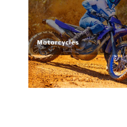
Ribs
Boats
Jobe Sports
Used
Motorcycles