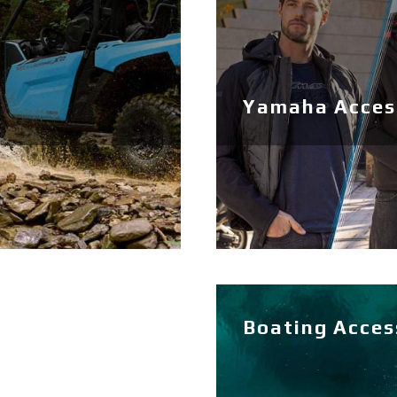
Yamaha Access
Boating Acces