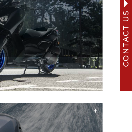
CONTACT US