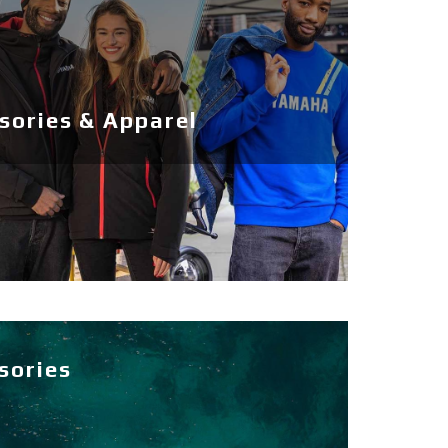
ories & Apparel
sories