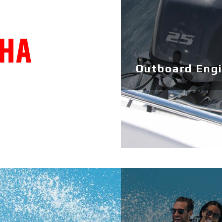
Outboard Eng