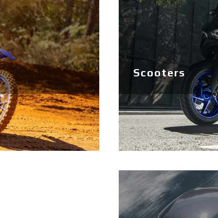
Scooters