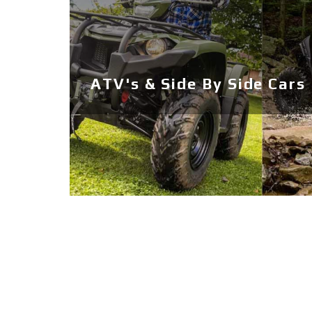
ATV's & Side By Side Cars