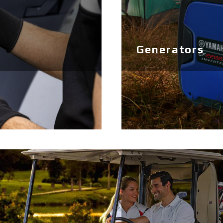
Generators