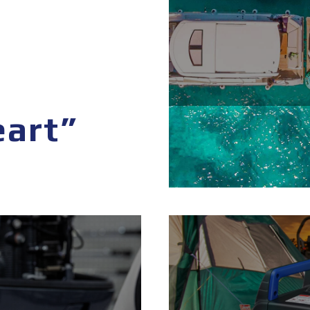
eart”