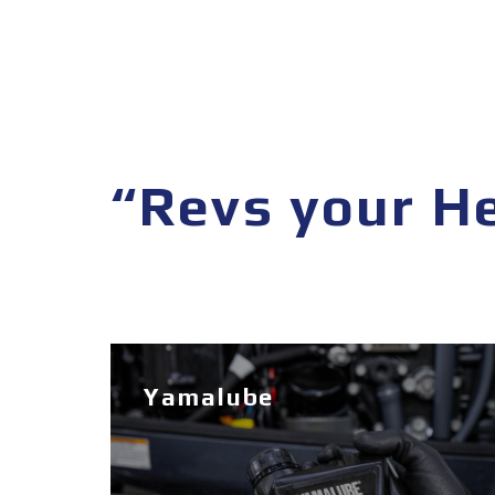
“Revs your H
Yamalube