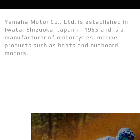
Wave Runners
Yamaha Motor Co., Ltd. is established in
ATV's & Side By Side Cars
Iwata, Shizuoka, Japan in 1955 and is a
manufacturer of motorcycles, marine
Yamaha Accessories & Apparel
products such as boats and outboard
Boating Accessories
motors.
Waterjets
Sterndrivers
Yamalube
Generators
Golf Cars
Parts