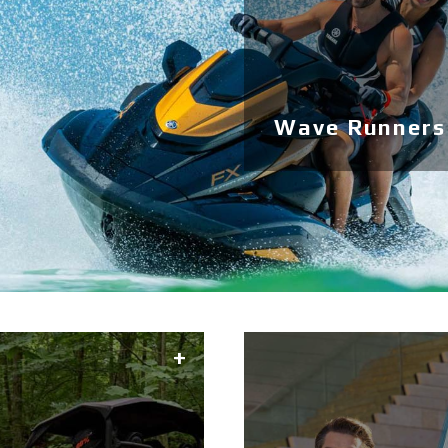
Wave Runners