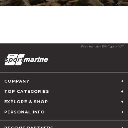
Price Includes 19% Cyprus VAT
COMPANY
TOP CATEGORIES
EXPLORE & SHOP
PERSONAL INFO
About us