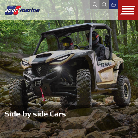
YAMAHA
ZODIAC
JOBE
FOUR WINNS
HYUNDAI SEASALL
ALL
WEBSHOP
OUTLET
USED
Side by side Cars