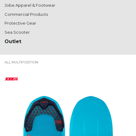
Jobe Apparel & Footwear
Commercial Products
Protective Gear
Sea Scooter
Outlet
ALL MULTIPOSITION