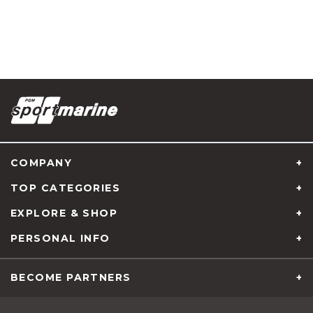
COMPANY
TOP CATEGORIES
EXPLORE & SHOP
PERSONAL INFO
About us
BECOME PARTNERS
Services
B2B Partnership
News