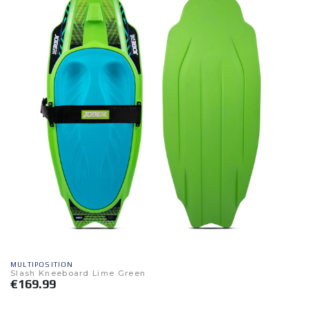
MULTIPOSITION
Slash Kneeboard Lime Green
€169.99