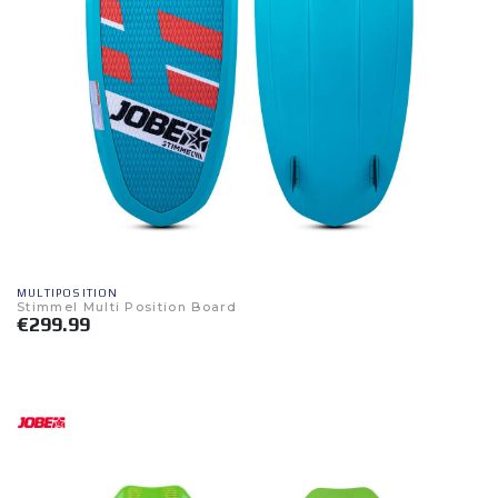
MULTIPOSITION
Stimmel Multi Position Board
€299.99