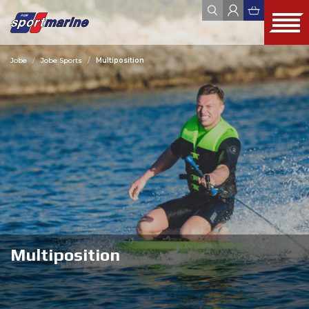
Jobe
Jobe Sports
Multiposition
YAMAHA
ZODIAC
JOBE
FOUR WINNS
HYUNDAI SEASALL
ALL
WEBSHOP
OUTLET
USED
Multiposition