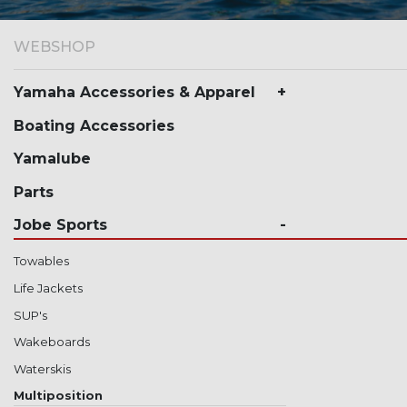
WEBSHOP
Yamaha Accessories & Apparel
Boating Accessories
Yamalube
Parts
Jobe Sports
Towables
Life Jackets
SUP's
Wakeboards
Waterskis
Multiposition