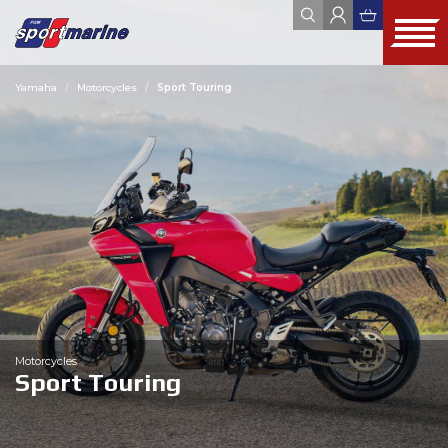
Yamaha
Motorcycles
Sport Touring
YAMAHA
ZODIAC
JOBE
FOUR WINNS
HYUNDAI SEASALL
ALL
WEBSHOP
OUTLET
USED
Motorcycles
Sport Touring