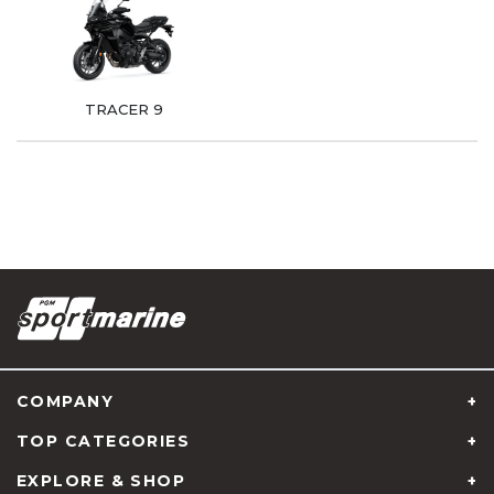
TRACER 9
COMPANY
TOP CATEGORIES
EXPLORE & SHOP