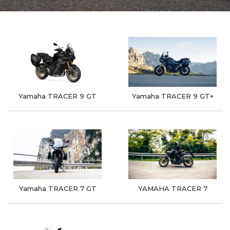
Yamaha TRACER 9 GT
Yamaha TRACER 9 GT+
Yamaha TRACER 7 GT
YAMAHA TRACER 7