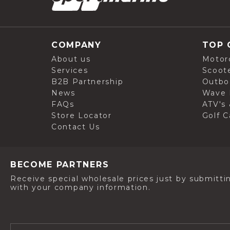
COMPANY
TOP 
About us
Motor
Services
Scoot
B2B Partnership
Outbo
News
Wave 
FAQs
ATV's 
Store Locator
Golf C
Contact Us
BECOME PARTNERS
Receive special wholesale prices just by submitti
with your company information.