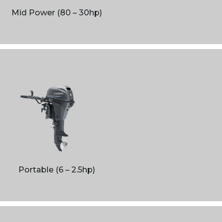
Mid Power (80 – 30hp)
Portable (6 – 2.5hp)