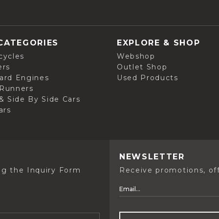
CATEGORIES
EXPLORE & SHOP
cycles
Webshop
ers
Outlet Shop
ard Engines
Used Products
Runners
& Side By Side Cars
ars
NEWSLETTER
ng the Inquiry Form
Receive promotions, off