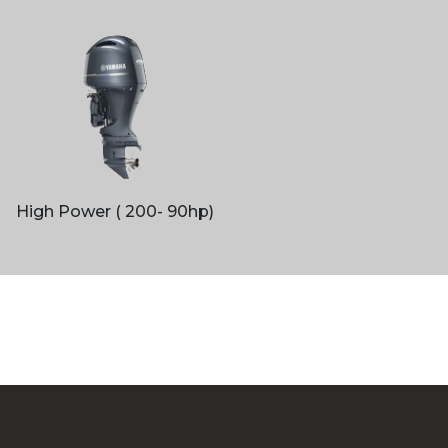
High Power ( 200- 90hp)