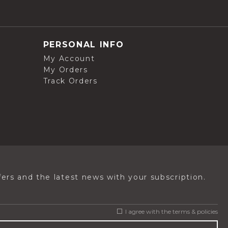
PERSONAL INFO
My Account
My Orders
Track Orders
ers and the latest news with your subscription.
I agree with the
terms & policies