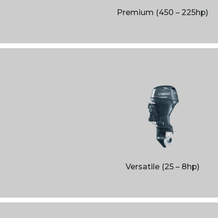
Ribs
Premium (450 – 225hp)
Boats
Jobe Sports
Used
Versatile (25 – 8hp)