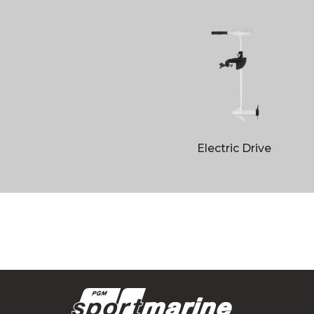
Electric Drive