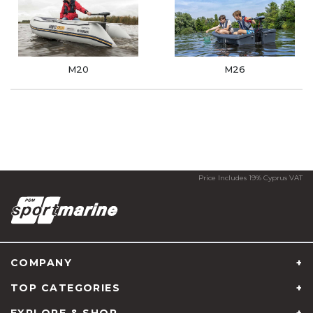
M20
M26
Price Includes 19% Cyprus VAT
COMPANY
TOP CATEGORIES