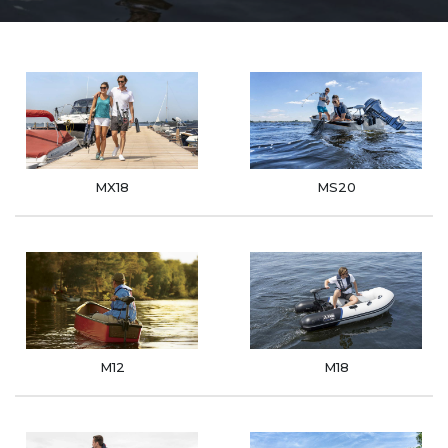
MX18
MS20
M12
M18