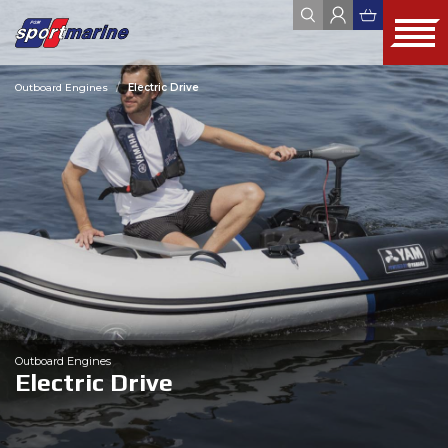
Outboard Engines
Electric Drive
YAMAHA
ZODIAC
JOBE
FOUR WINNS
HYUNDAI SEASALL
ALL
WEBSHOP
OUTLET
USED
Outboard Engines
Electric Drive