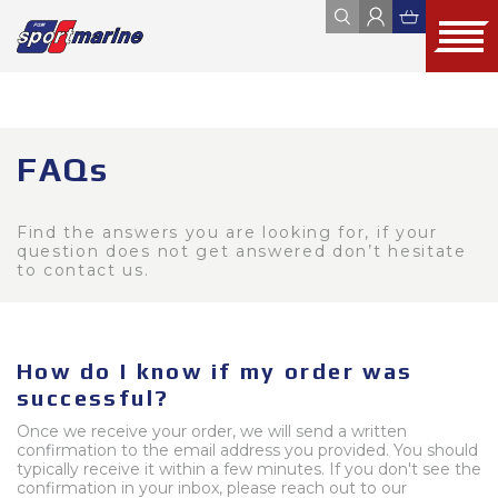
YAMAHA
ZODIAC
JOBE
FOUR WINNS
HYUNDAI SEASALL
FAQs
ALL
WEBSHOP
OUTLET
USED
Find the answers you are looking for, if your
question does not get answered don’t hesitate
to contact us.
How do I know if my order was
successful?
Once we receive your order, we will send a written
confirmation to the email address you provided. You should
typically receive it within a few minutes. If you don't see the
confirmation in your inbox, please reach out to our