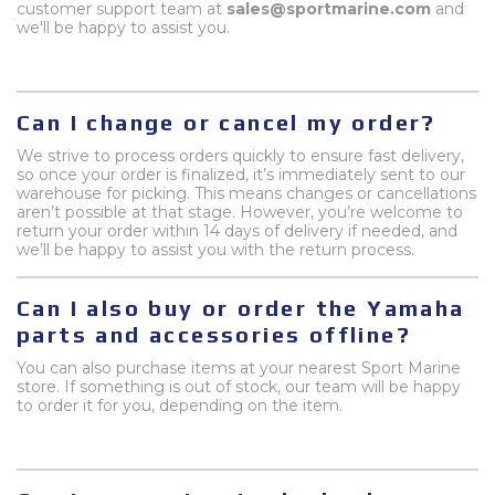
customer support team at
sales@sportmarine.com
and
we'll be happy to assist you.
Can I change or cancel my order?
We strive to process orders quickly to ensure fast delivery,
so once your order is finalized, it’s immediately sent to our
warehouse for picking. This means changes or cancellations
aren’t possible at that stage. However, you’re welcome to
return your order within 14 days of delivery if needed, and
we’ll be happy to assist you with the return process.
Can I also buy or order the Yamaha
parts and accessories offline?
You can also purchase items at your nearest Sport Marine
store. If something is out of stock, our team will be happy
to order it for you, depending on the item.