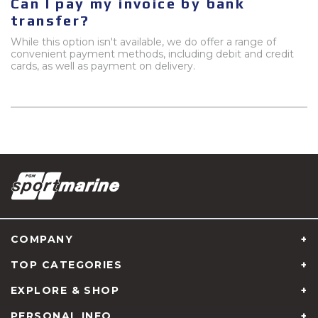
Can I pay my invoice by bank
transfer?
While this option isn't available, we do offer a range of
convenient payment methods, including debit and credit
cards, as well as payment on delivery.
COMPANY
TOP CATEGORIES
EXPLORE & SHOP
PERSONAL INFO