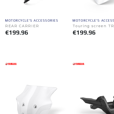
MOTORCYCLE'S ACCESSORIES
MOTORCYCLE'S ACCES
REAR CARRIER
Touring screen T
€199.96
€199.96