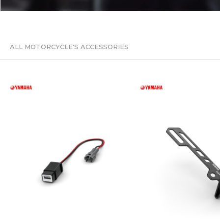
ALL MOTORCYCLE'S ACCESSORIES