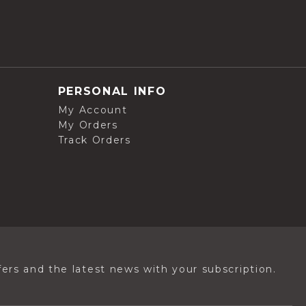
PERSONAL INFO
My Account
My Orders
Track Orders
ers and the latest news with your subscription.