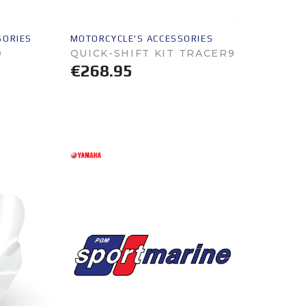
SORIES
MOTORCYCLE'S ACCESSORIES
0
QUICK-SHIFT KIT TRACER9
€268.95