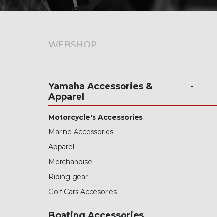
Wave Runners
ATV's & Side By Side Cars
WEBSHOP
Yamaha Accessories & Apparel
Boating Accessories
Yamaha Accessories &
Apparel
Waterjets
Motorcycle's Accessories
Sterndrivers
Marine Accessories
Yamalube
Apparel
Generators
Merchandise
Riding gear
Golf Cars
Golf Cars Accesories
Parts
Boating Accessories