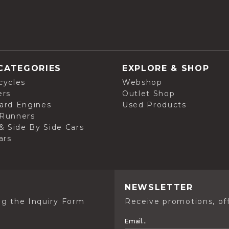
CATEGORIES
EXPLORE & SHOP
cycles
Webshop
ers
Outlet Shop
ard Engines
Used Products
Runners
& Side By Side Cars
ars
NEWSLETTER
ng the Inquiry Form
Receive promotions, off