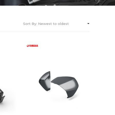
Sort By:
Newest to oldest