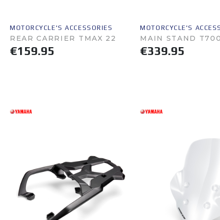
MOTORCYCLE'S ACCESSORIES
MOTORCYCLE'S ACCES
REAR CARRIER TMAX 22
MAIN STAND T70
€159.95
€339.95