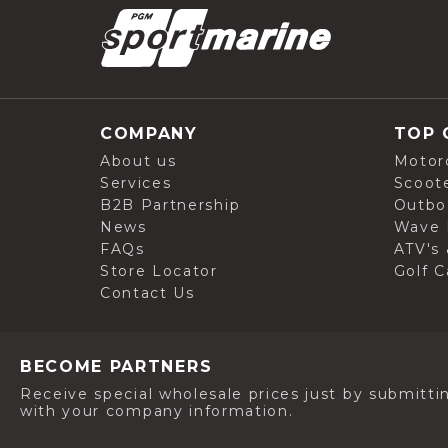
COMPANY
TOP 
About us
Motor
Services
Scoot
B2B Partnership
Outbo
News
Wave 
FAQs
ATV's 
Store Locator
Golf C
Contact Us
BECOME PARTNERS
Receive special wholesale prices just by submitti
with your company information.