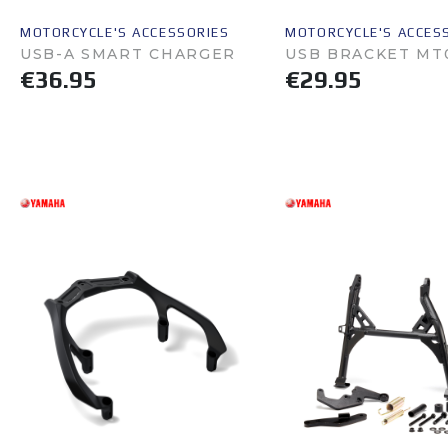
MOTORCYCLE'S ACCESSORIES
MOTORCYCLE'S ACCES
USB-A SMART CHARGER
USB BRACKET MT
€36.95
€29.95