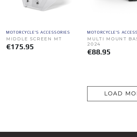
MOTORCYCLE'S ACCESSORIES
MOTORCYCLE'S ACCES
MIDDLE SCREEN MT
MULTI MOUNT BA
2024
€175.95
€88.95
LOAD MO