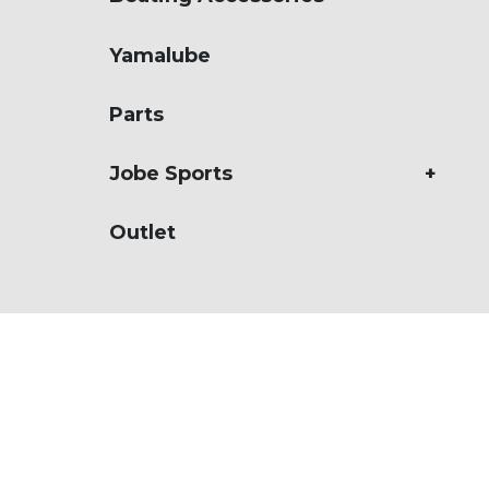
Ribs
Yamalube
Boats
Jobe Sports
Parts
Used
Jobe Sports
Outlet