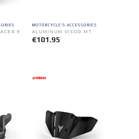
SORIES
MOTORCYCLE'S ACCESSORIES
RACER 9
ALUMINUM VISOR MT
€101.95