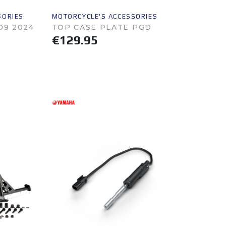
SORIES
MOTORCYCLE'S ACCESSORIES
09 2024
TOP CASE PLATE PGD
€129.95