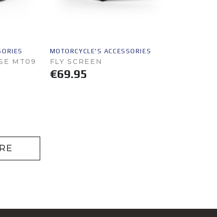
SORIES
MOTORCYCLE'S ACCESSORIES
SE MT09
FLY SCREEN
€69.95
RE