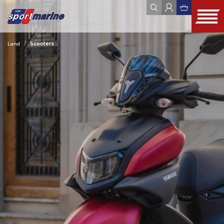
Land
Scooters
YAMAHA
ZODIAC
JOBE
FOUR WINNS
HYUNDAI SEASALL
ALL
WEBSHOP
OUTLET
USED