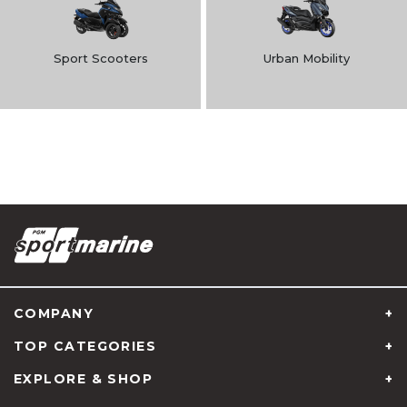
Sport Scooters
Urban Mobility
COMPANY
TOP CATEGORIES
EXPLORE & SHOP