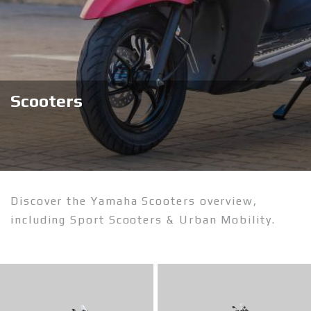
Scooters
Discover the Yamaha Scooters overview,
including Sport Scooters & Urban Mobility.