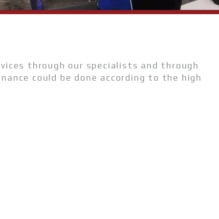
rvices through our specialists and through
enance could be done according to the high