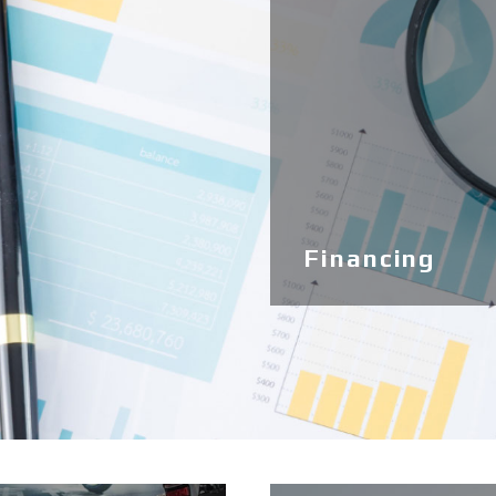
Financing