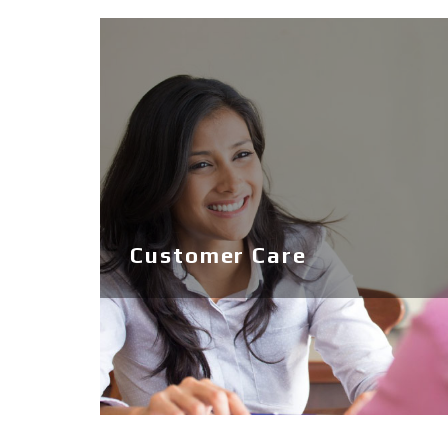
Ribs
Boats
Jobe Sports
Used
Customer Care