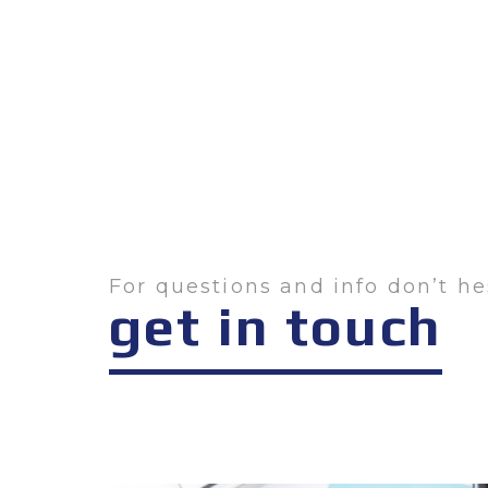
For questions and info don’t he
get in touch