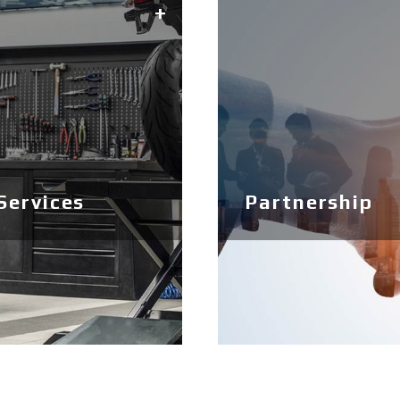
Services
Partnership