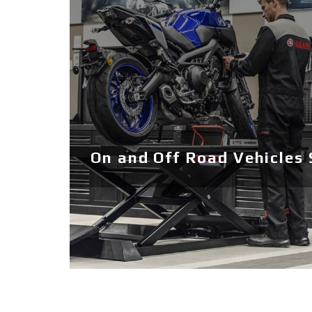
On and Off Road Vehicles 