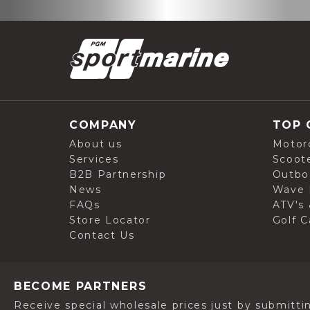
COMPANY
TOP 
About us
Motor
Services
Scoot
B2B Partnership
Outbo
News
Wave 
FAQs
ATV's 
Store Locator
Golf C
Contact Us
BECOME PARTNERS
Receive special wholesale prices just by submitti