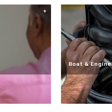
Boat & Engine