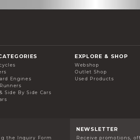
CATEGORIES
EXPLORE & SHOP
cycles
Webshop
ers
Outlet Shop
ard Engines
Used Products
Runners
& Side By Side Cars
ars
NEWSLETTER
ng the Inquiry Form
Receive promotions, off