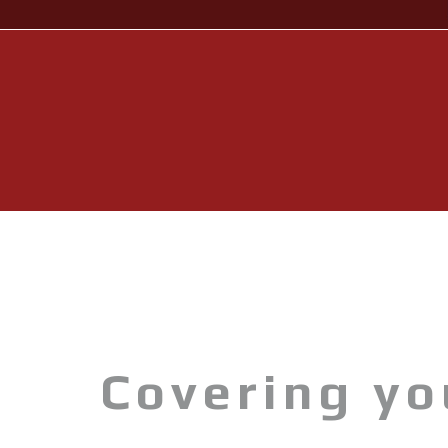
Wave Runners
ATV's & Side By Side Cars
Yamaha Accessories & Apparel
Boating Accessories
Waterjets
Sterndrivers
Yamalube
Generators
Covering y
Golf Cars
Parts