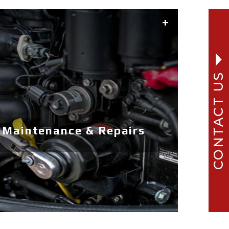
CONTACT US
 Maintenance & Repairs