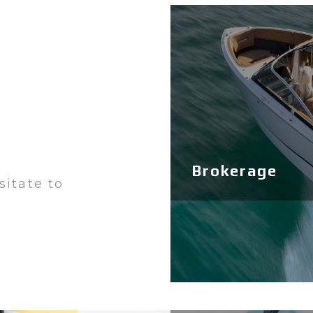
Brokerage
sitate to