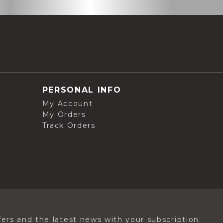
PERSONAL INFO
My Account
My Orders
Track Orders
ers and the latest news with your subscription.