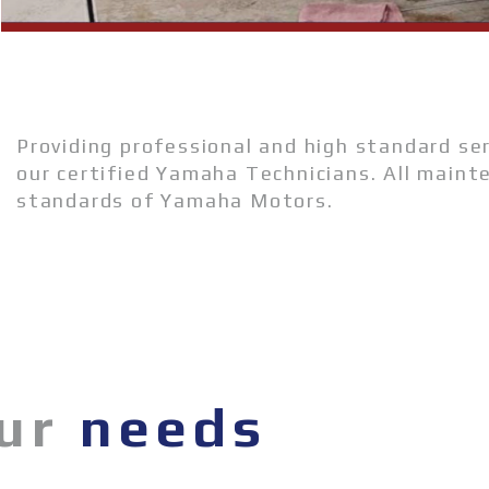
Providing professional and high standard se
our certified Yamaha Technicians. All maint
standards of Yamaha Motors.
our
needs