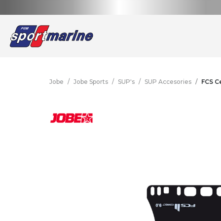
Jobe
Jobe Sports
SUP's
SUP Accesories
FCS Ce
Yamaha Accessories &
Outboard Engines
Motorcycles
Boatin
Wav
S
Apparel
ALL
WEBSHOP
YAMAHA
Yamaha Accessories &
Outboard Engines
Motorcycles
Boatin
Wav
S
Apparel
Motorcycles
Scooters
Outboard Engines