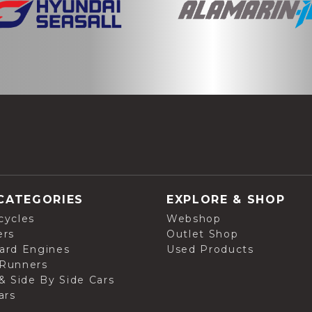
CATEGORIES
EXPLORE & SHOP
cycles
Webshop
ers
Outlet Shop
ard Engines
Used Products
Runners
& Side By Side Cars
ars