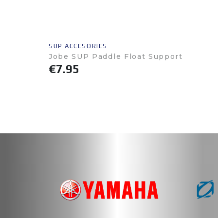
SUP ACCESORIES
Jobe SUP Paddle Float Support
€7.95