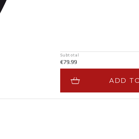
Subtotal
€79.99
ADD T