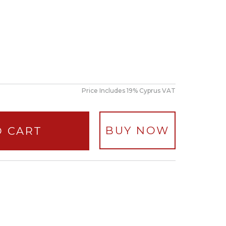
Price Includes 19% Cyprus VAT
BUY NOW
O CART