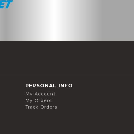
PERSONAL INFO
My Account
My Orders
Track Orders