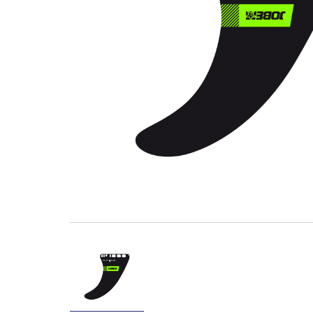
Wave Runners
ATV's & Side By Side Cars
Yamaha Accessories & Apparel
Boating Accessories
Waterjets
Sterndrivers
Yamalube
Generators
Golf Cars
Parts