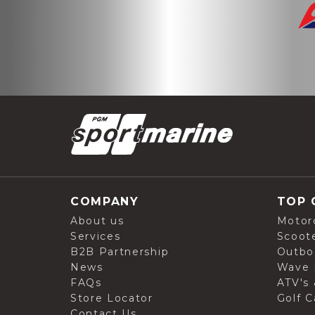
COMPANY
TOP 
About us
Motor
Services
Scoot
B2B Partnership
Outbo
News
Wave 
FAQs
ATV's 
Store Locator
Golf C
Contact Us