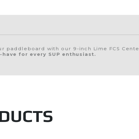
our paddleboard with our 9-inch Lime FCS Cente
-have for every SUP enthusiast.
ODUCTS