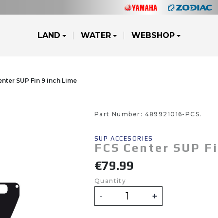
LAND
WATER
WEBSHOP
nter SUP Fin 9 inch Lime
g Accessories
e Runners
cooters
ATV's & Side By Side Cars
Yamalube
Waterjets
Part Number:
489921016-PCS.
ZODIAC
JOBE
FOU
SUP ACCESORIES
FCS Center SUP Fi
g Accessories
e Runners
cooters
ATV's & Side By Side Cars
Yamalube
Waterjets
€79.99
Quantity
-
+