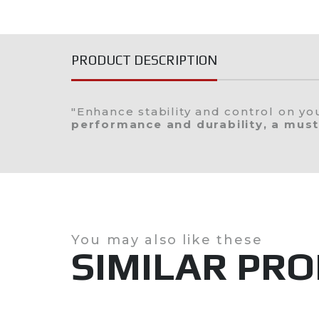
Ribs
Boats
PRODUCT DESCRIPTION
Jobe Sports
Used
"Enhance stability and control on y
performance and durability, a must
You may also like these
SIMILAR PR