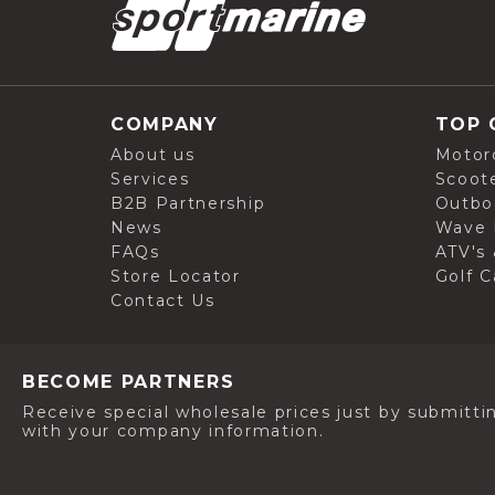
COMPANY
TOP 
About us
Motor
Services
Scoot
B2B Partnership
Outbo
News
Wave 
FAQs
ATV's 
Store Locator
Golf C
Contact Us
BECOME PARTNERS
Receive special wholesale prices just by submitti
with your company information.