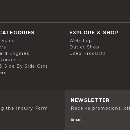
CATEGORIES
EXPLORE & SHOP
cycles
Webshop
ers
Outlet Shop
ard Engines
Used Products
Runners
& Side By Side Cars
ars
NEWSLETTER
ng the Inquiry Form
Receive promotions, off