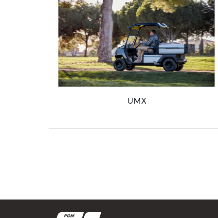
Ribs
Boats
Jobe Sports
Used
UMX