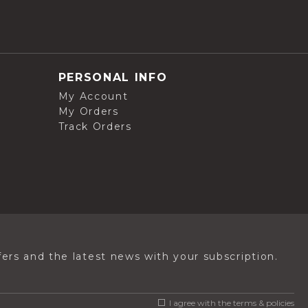
PERSONAL INFO
My Account
My Orders
Track Orders
ers and the latest news with your subscription.
I agree with the
terms & policies