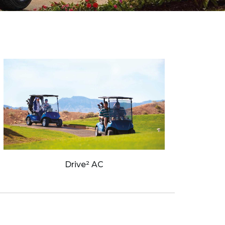
Drive² AC