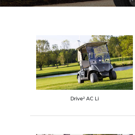
Wave Runners
ATV's & Side By Side Cars
Yamaha Accessories & Apparel
Boating Accessories
Waterjets
Sterndrivers
Yamalube
Drive² AC Li
Generators
Golf Cars
Parts