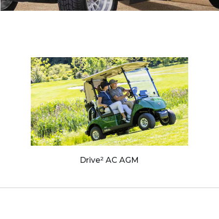
Drive² AC AGM